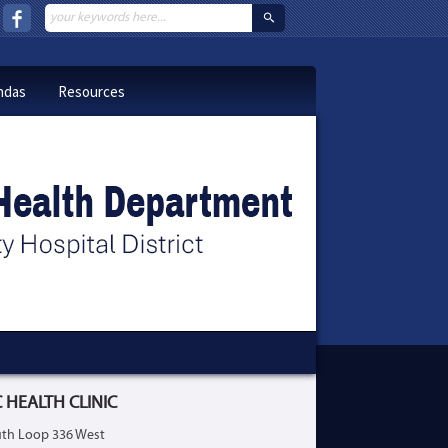
ndas
Resources
 HEALTH CLINIC
th Loop 336 West