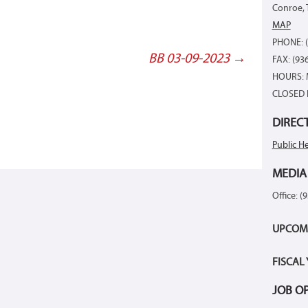
Conroe, 
MAP
PHONE: (
BB 03-09-2023
→
FAX: (93
HOURS: 
CLOSED 
DIREC
Public He
MEDIA
Office: (
UPCOM
FISCAL
JOB O