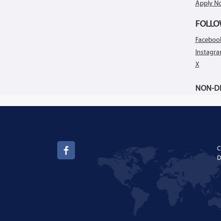
Apply N
FOLLO
Faceboo
Instagr
X
NON-DI
C
D