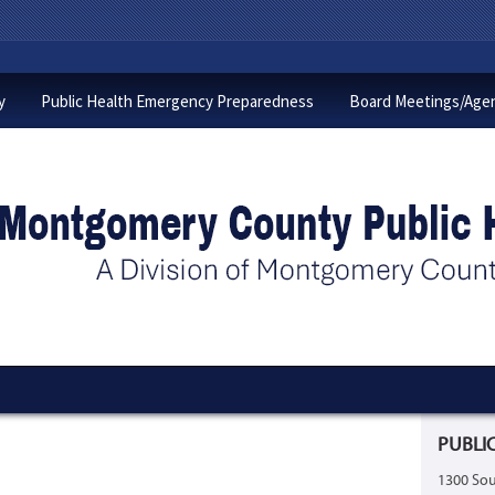
y
Public Health Emergency Preparedness
Board Meetings/Age
PUBLIC
1300 Sou