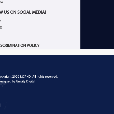
ow
W US ON SOCIAL MEDIA!
k
am
SCRIMINATION POLICY
opyright 2026 MCPHD. All rights reserved.
esigned by
Gravity Digital