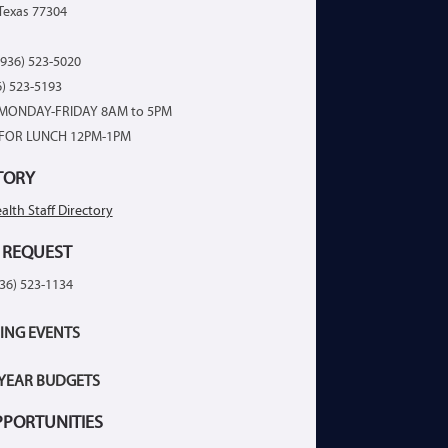
Texas 77304
936) 523-5020
6) 523-5193
MONDAY-FRIDAY 8AM to 5PM
FOR LUNCH 12PM-1PM
TORY
alth Staff Directory
 REQUEST
936) 523-1134
ING EVENTS
 YEAR BUDGETS
PPORTUNITIES