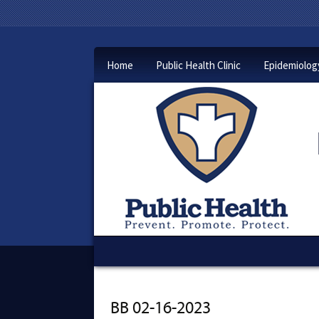
Home
Public Health Clinic
Epidemiolog
BB 02-16-2023