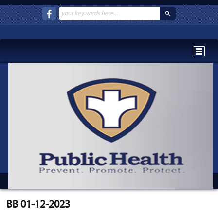
BB 01-12-2023