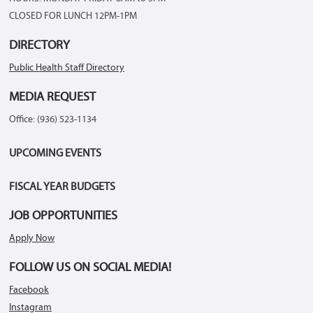
CLOSED FOR LUNCH 12PM-1PM
DIRECTORY
Public Health Staff Directory
MEDIA REQUEST
Office: (936) 523-1134
UPCOMING EVENTS
FISCAL YEAR BUDGETS
JOB OPPORTUNITIES
Apply Now
FOLLOW US ON SOCIAL MEDIA!
Facebook
Instagram