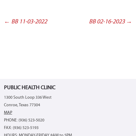
←
BB 11-03-2022
BB 02-16-2023
→
Post
navigation
PUBLIC HEALTH CLINIC
1300 South Loop 336 West
Conroe, Texas 77304
MAP
PHONE: (936) 523-5020
FAX: (936) 523-5193
HOURS: MONDAY-FRIDAY 8AM to 5PM