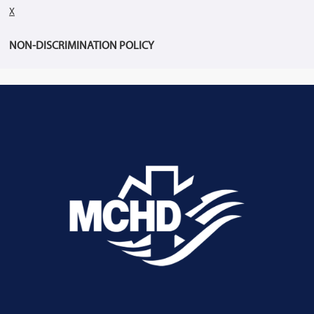
X
NON-DISCRIMINATION POLICY