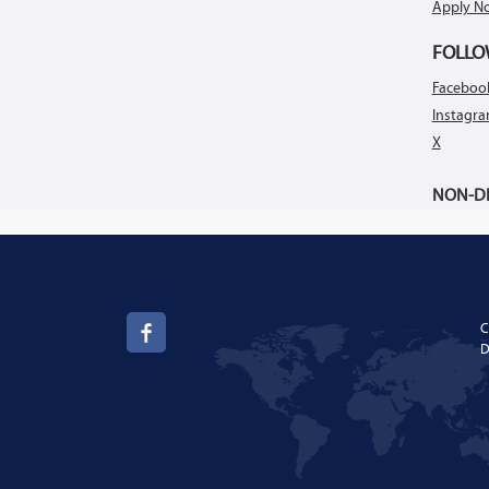
Apply N
FOLLO
Faceboo
Instagr
X
NON-DI
C
D