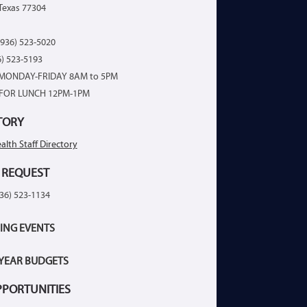
Texas 77304
936) 523-5020
6) 523-5193
MONDAY-FRIDAY 8AM to 5PM
FOR LUNCH 12PM-1PM
TORY
alth Staff Directory
 REQUEST
936) 523-1134
ING EVENTS
 YEAR BUDGETS
PPORTUNITIES