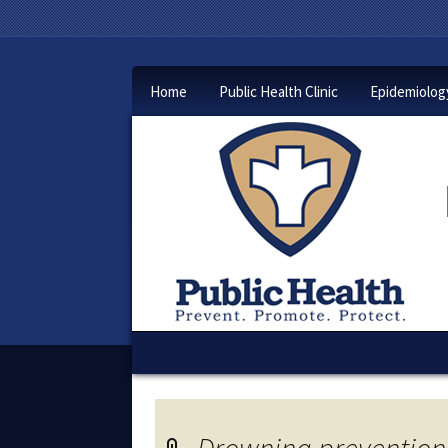
Home
Public Health Clinic
Epidemiolog