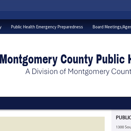
y
Public Health Emergency Preparedness
Board Meetings/Age
PUBLIC
1300 Sou