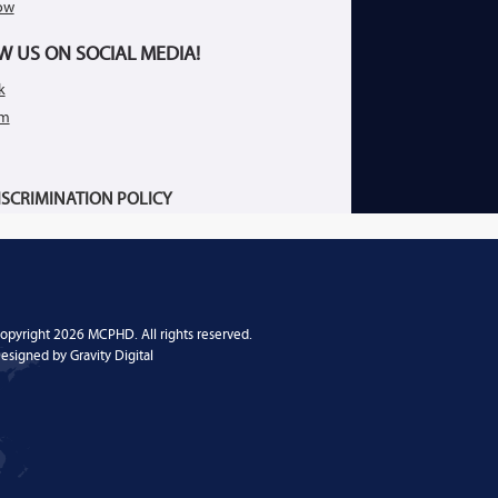
ow
W US ON SOCIAL MEDIA!
k
am
SCRIMINATION POLICY
opyright 2026 MCPHD. All rights reserved.
esigned by
Gravity Digital