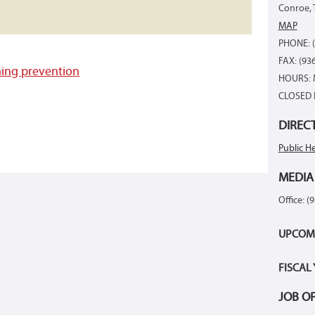
Conroe, 
MAP
PHONE: (
FAX: (93
ing prevention
HOURS: 
CLOSED 
DIREC
Public He
MEDIA
Office: (
UPCOM
FISCAL
JOB O