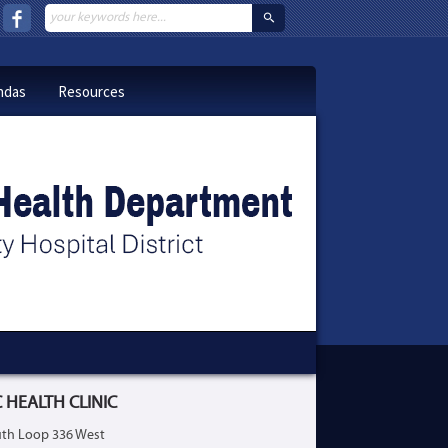
ndas
Resources
 HEALTH CLINIC
th Loop 336 West