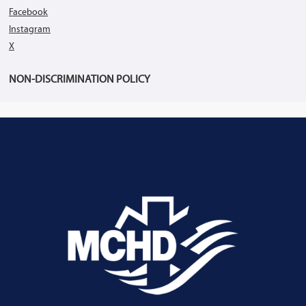
Facebook
Instagram
X
NON-DISCRIMINATION POLICY