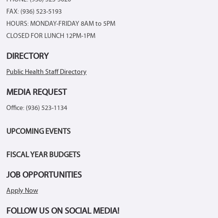
FAX: (936) 523-5193
HOURS: MONDAY-FRIDAY 8AM to 5PM
CLOSED FOR LUNCH 12PM-1PM
DIRECTORY
Public Health Staff Directory
MEDIA REQUEST
Office: (936) 523-1134
UPCOMING EVENTS
FISCAL YEAR BUDGETS
JOB OPPORTUNITIES
Apply Now
FOLLOW US ON SOCIAL MEDIA!