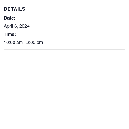
DETAILS
Date:
April 6, 2024
Time:
10:00 am - 2:00 pm