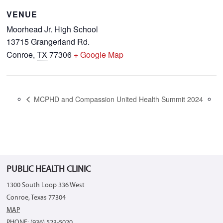
VENUE
Moorhead Jr. High School
13715 Grangerland Rd.
Conroe
,
TX
77306
+ Google Map
MCPHD and Compassion United Health Summit 2024
PUBLIC HEALTH CLINIC
1300 South Loop 336 West
Conroe, Texas 77304
MAP
PHONE: (936) 523-5020