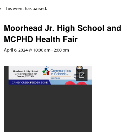
This event has passed.
Moorhead Jr. High School and
MCPHD Health Fair
April 6, 2024 @ 10:00 am
-
2:00 pm