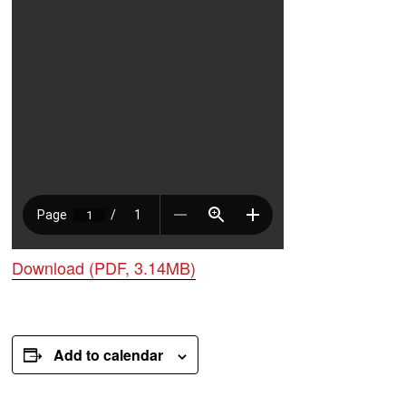
Download (PDF, 3.14MB)
Add to calendar