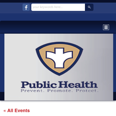
« All Events