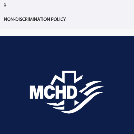
X
NON-DISCRIMINATION POLICY