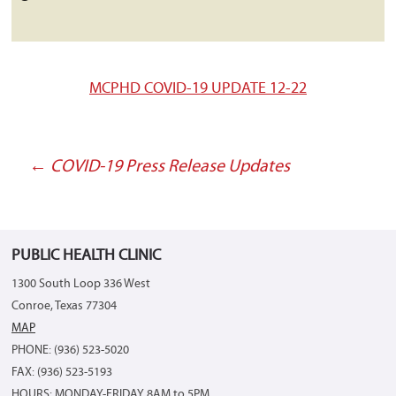
MCPHD COVID-19 UPDATE 12-22
←
COVID-19 Press Release Updates
Post
navigation
PUBLIC HEALTH CLINIC
1300 South Loop 336 West
Conroe, Texas 77304
MAP
PHONE: (936) 523-5020
FAX: (936) 523-5193
HOURS: MONDAY-FRIDAY 8AM to 5PM