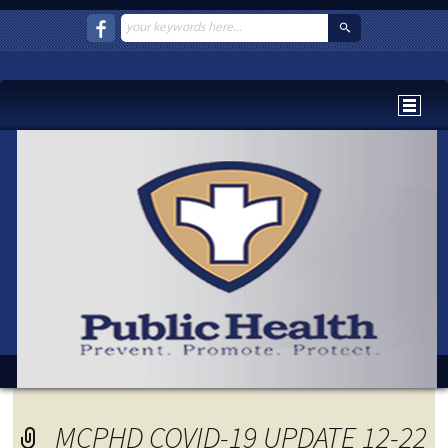
MCPHD COVID-19 UPDATE 12-22