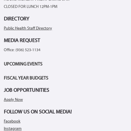
CLOSED FOR LUNCH 12PM-1PM
DIRECTORY
Public Health Staff Directory
MEDIA REQUEST
Office: (936) 523-1134
UPCOMING EVENTS
FISCAL YEAR BUDGETS
JOB OPPORTUNITIES
Apply Now
FOLLOW US ON SOCIAL MEDIA!
Facebook
Instagram