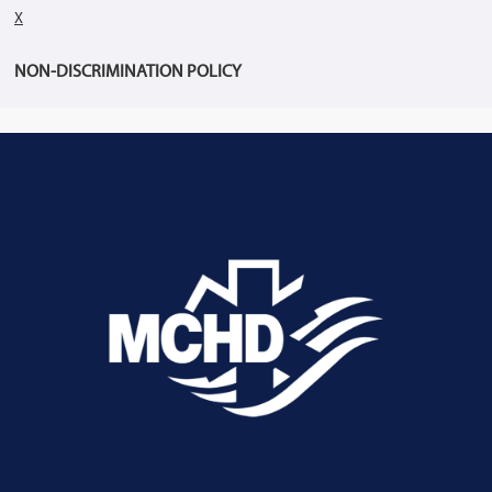
X
NON-DISCRIMINATION POLICY