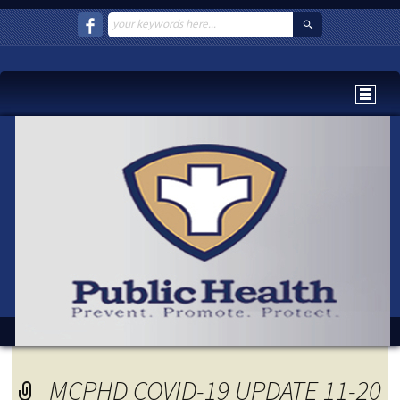
MCPHD COVID-19 UPDATE 11-20