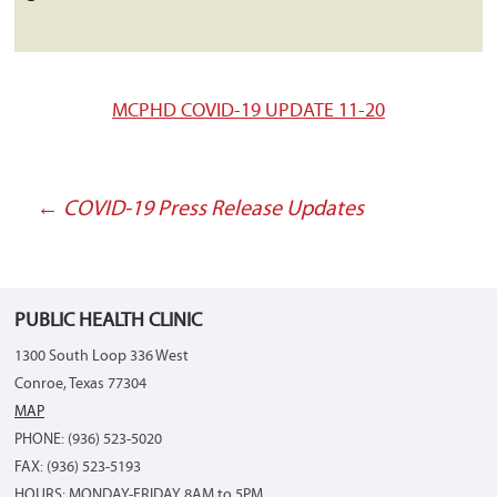
MCPHD COVID-19 UPDATE 11-20
←
COVID-19 Press Release Updates
Post
navigation
PUBLIC HEALTH CLINIC
1300 South Loop 336 West
Conroe, Texas 77304
MAP
PHONE: (936) 523-5020
FAX: (936) 523-5193
HOURS: MONDAY-FRIDAY 8AM to 5PM