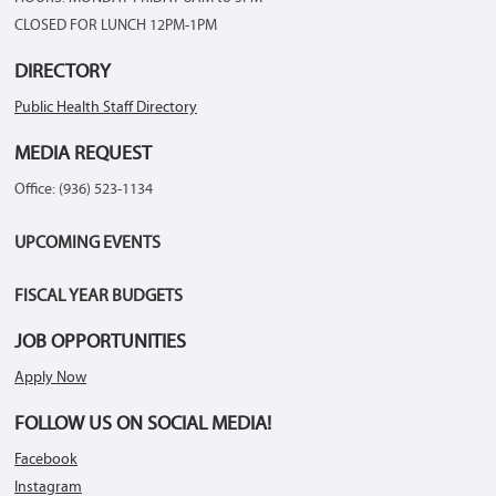
CLOSED FOR LUNCH 12PM-1PM
DIRECTORY
Public Health Staff Directory
MEDIA REQUEST
Office: (936) 523-1134
UPCOMING EVENTS
FISCAL YEAR BUDGETS
JOB OPPORTUNITIES
Apply Now
FOLLOW US ON SOCIAL MEDIA!
Facebook
Instagram