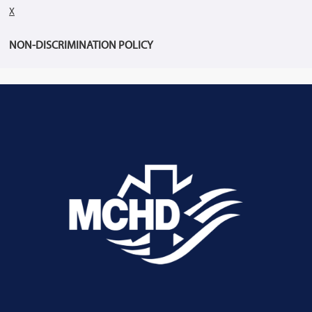
X
NON-DISCRIMINATION POLICY