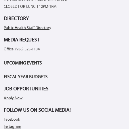
CLOSED FOR LUNCH 12PM-1PM
DIRECTORY
Public Health Staff Directory
MEDIA REQUEST
Office: (936) 523-1134
UPCOMING EVENTS
FISCAL YEAR BUDGETS
JOB OPPORTUNITIES
Apply Now
FOLLOW US ON SOCIAL MEDIA!
Facebook
Instagram