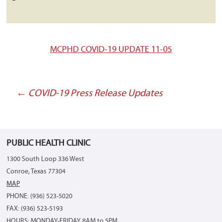
MCPHD COVID-19 UPDATE 11-05
←
COVID-19 Press Release Updates
Post
navigation
PUBLIC HEALTH CLINIC
1300 South Loop 336 West
Conroe, Texas 77304
MAP
PHONE: (936) 523-5020
FAX: (936) 523-5193
HOURS: MONDAY-FRIDAY 8AM to 5PM