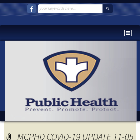
MCPHD COVID-19 UPDATE 11-05