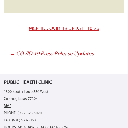
MCPHD COVID-19 UPDATE 10-26
←
COVID-19 Press Release Updates
Post
navigation
PUBLIC HEALTH CLINIC
1300 South Loop 336 West
Conroe, Texas 77304
MAP
PHONE: (936) 523-5020
FAX: (936) 523-5193
HOURS: MONDAY-FRIDAY 8AM to 5PM