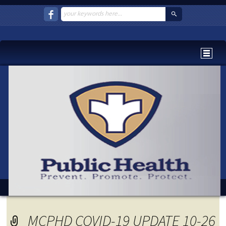
MCPHD COVID-19 UPDATE 10-26