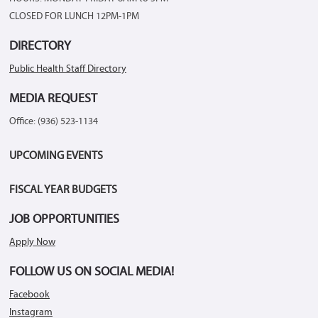
CLOSED FOR LUNCH 12PM-1PM
DIRECTORY
Public Health Staff Directory
MEDIA REQUEST
Office: (936) 523-1134
UPCOMING EVENTS
FISCAL YEAR BUDGETS
JOB OPPORTUNITIES
Apply Now
FOLLOW US ON SOCIAL MEDIA!
Facebook
Instagram