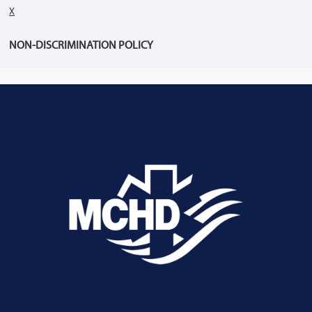
X
NON-DISCRIMINATION POLICY