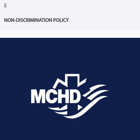
X
NON-DISCRIMINATION POLICY