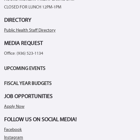
CLOSED FOR LUNCH 12PM-1PM
DIRECTORY
Public Health Staff Directory
MEDIA REQUEST
Office: (936) 523-1134
UPCOMING EVENTS
FISCAL YEAR BUDGETS
JOB OPPORTUNITIES
Apply Now
FOLLOW US ON SOCIAL MEDIA!
Facebook
Instagram