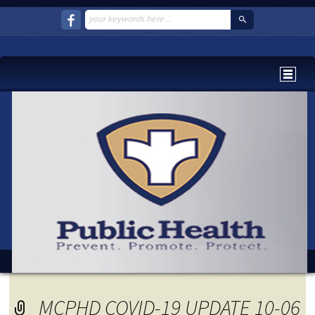
MCPHD COVID-19 UPDATE 10-06