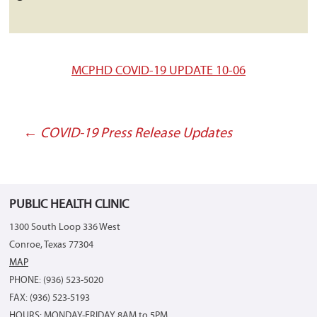
MCPHD COVID-19 UPDATE 10-06
←
COVID-19 Press Release Updates
Post
navigation
PUBLIC HEALTH CLINIC
1300 South Loop 336 West
Conroe, Texas 77304
MAP
PHONE: (936) 523-5020
FAX: (936) 523-5193
HOURS: MONDAY-FRIDAY 8AM to 5PM