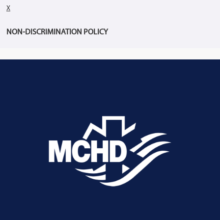
X
NON-DISCRIMINATION POLICY