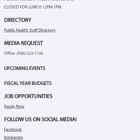
CLOSED FOR LUNCH 12PM-1PM
DIRECTORY
Public Health Staff Directory
MEDIA REQUEST
Office: (936) 523-1134
UPCOMING EVENTS
FISCAL YEAR BUDGETS
JOB OPPORTUNITIES
Apply Now
FOLLOW US ON SOCIAL MEDIA!
Facebook
Instagram