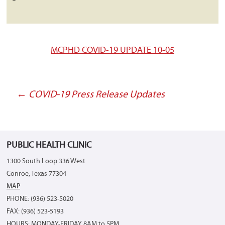
MCPHD COVID-19 UPDATE 10-05
←
COVID-19 Press Release Updates
Post
navigation
PUBLIC HEALTH CLINIC
1300 South Loop 336 West
Conroe, Texas 77304
MAP
PHONE: (936) 523-5020
FAX: (936) 523-5193
HOURS: MONDAY-FRIDAY 8AM to 5PM