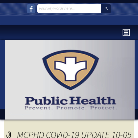
MCPHD COVID-19 UPDATE 10-05