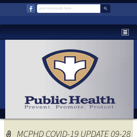
MCPHD COVID-19 UPDATE 09-28