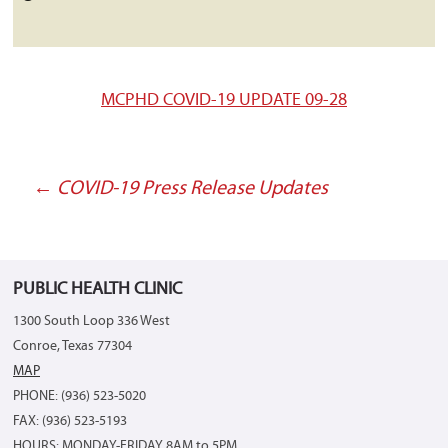
MCPHD COVID-19 UPDATE 09-28
←
COVID-19 Press Release Updates
Post
navigation
PUBLIC HEALTH CLINIC
1300 South Loop 336 West
Conroe, Texas 77304
MAP
PHONE: (936) 523-5020
FAX: (936) 523-5193
HOURS: MONDAY-FRIDAY 8AM to 5PM