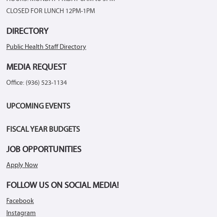
CLOSED FOR LUNCH 12PM-1PM
DIRECTORY
Public Health Staff Directory
MEDIA REQUEST
Office: (936) 523-1134
UPCOMING EVENTS
FISCAL YEAR BUDGETS
JOB OPPORTUNITIES
Apply Now
FOLLOW US ON SOCIAL MEDIA!
Facebook
Instagram