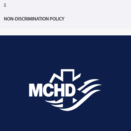
X
NON-DISCRIMINATION POLICY