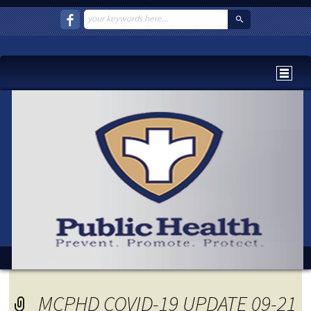
MCPHD COVID-19 UPDATE 09-21