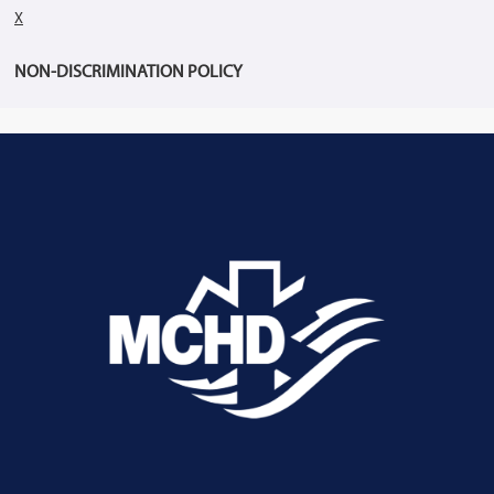
X
NON-DISCRIMINATION POLICY