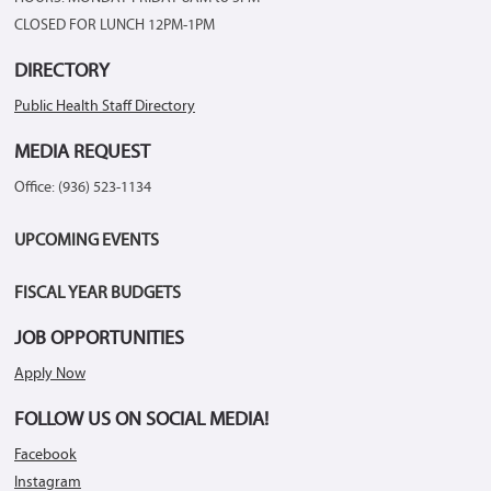
CLOSED FOR LUNCH 12PM-1PM
DIRECTORY
Public Health Staff Directory
MEDIA REQUEST
Office: (936) 523-1134
UPCOMING EVENTS
FISCAL YEAR BUDGETS
JOB OPPORTUNITIES
Apply Now
FOLLOW US ON SOCIAL MEDIA!
Facebook
Instagram