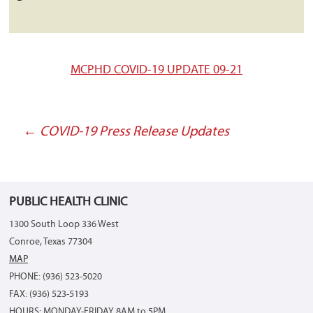
MCPHD COVID-19 UPDATE 09-21
←
COVID-19 Press Release Updates
Post
navigation
PUBLIC HEALTH CLINIC
1300 South Loop 336 West
Conroe, Texas 77304
MAP
PHONE: (936) 523-5020
FAX: (936) 523-5193
HOURS: MONDAY-FRIDAY 8AM to 5PM