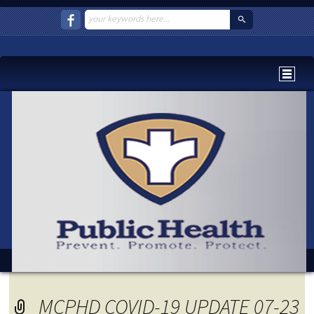
MCPHD COVID-19 UPDATE 07-23