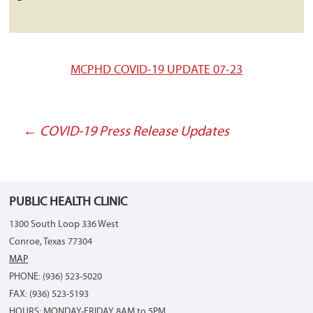
MCPHD COVID-19 UPDATE 07-23
←
COVID-19 Press Release Updates
Post
navigation
PUBLIC HEALTH CLINIC
1300 South Loop 336 West
Conroe, Texas 77304
MAP
PHONE: (936) 523-5020
FAX: (936) 523-5193
HOURS: MONDAY-FRIDAY 8AM to 5PM