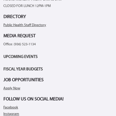
CLOSED FOR LUNCH 12PM-1PM
DIRECTORY
Public Health Staff Directory
MEDIA REQUEST
Office: (936) 523-1134
UPCOMING EVENTS
FISCAL YEAR BUDGETS
JOB OPPORTUNITIES
Apply Now
FOLLOW US ON SOCIAL MEDIA!
Facebook
Instagram