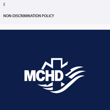
X
NON-DISCRIMINATION POLICY