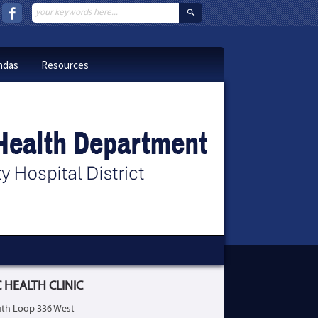
ndas
Resources
 HEALTH CLINIC
th Loop 336 West