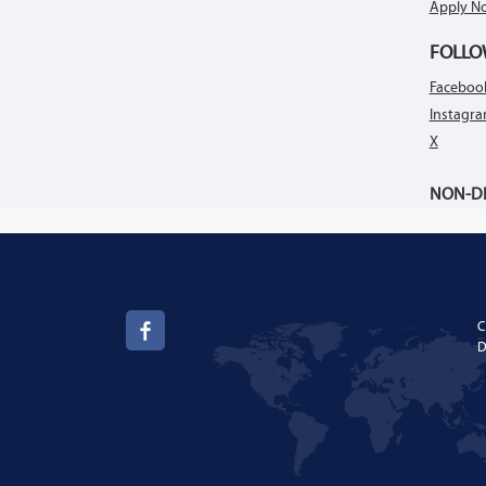
Apply N
FOLLO
Faceboo
Instagr
X
NON-DI
C
D