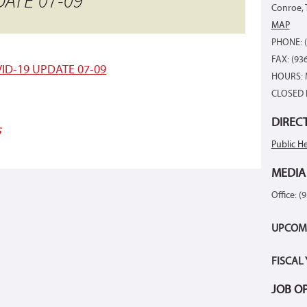
ATE 07-09
Conroe, 
MAP
PHONE: (
FAX: (93
ID-19 UPDATE 07-09
HOURS: 
CLOSED 
DIREC
s
Public He
MEDIA
Office: (
UPCOM
FISCAL
JOB O