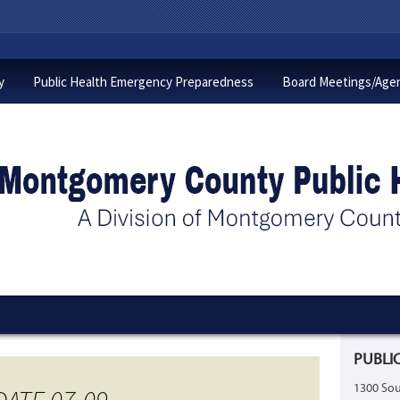
y
Public Health Emergency Preparedness
Board Meetings/Age
PUBLIC
1300 Sou