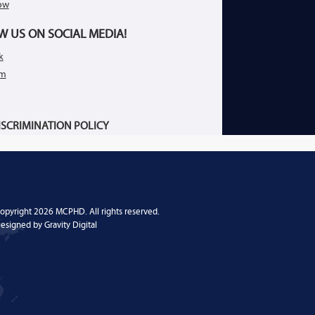
ow
W US ON SOCIAL MEDIA!
k
am
SCRIMINATION POLICY
opyright 2026 MCPHD. All rights reserved.
esigned by
Gravity Digital