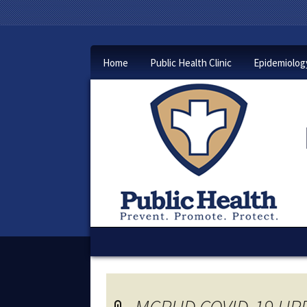
Home
Public Health Clinic
Epidemiolog