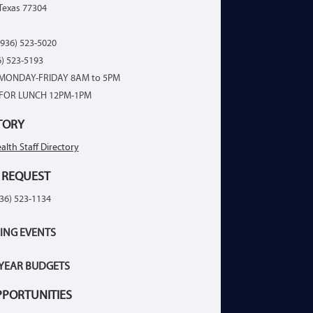
Texas 77304
936) 523-5020
6) 523-5193
MONDAY-FRIDAY 8AM to 5PM
FOR LUNCH 12PM-1PM
TORY
alth Staff Directory
 REQUEST
936) 523-1134
ING EVENTS
 YEAR BUDGETS
PPORTUNITIES