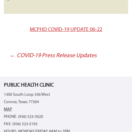
MCPHD COVID-19 UPDATE 06-22
←
COVID-19 Press Release Updates
Post
navigation
PUBLIC HEALTH CLINIC
1300 South Loop 336 West
Conroe, Texas 77304
MAP
PHONE: (936) 523-5020
FAX: (936) 523-5193
HOURS: MONDAY-FRIDAY 8AM to 5PM