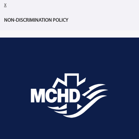
X
NON-DISCRIMINATION POLICY