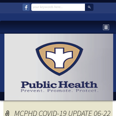
MCPHD COVID-19 UPDATE 06-22