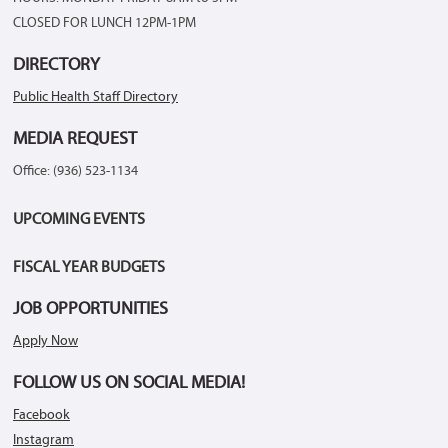
CLOSED FOR LUNCH 12PM-1PM
DIRECTORY
Public Health Staff Directory
MEDIA REQUEST
Office: (936) 523-1134
UPCOMING EVENTS
FISCAL YEAR BUDGETS
JOB OPPORTUNITIES
Apply Now
FOLLOW US ON SOCIAL MEDIA!
Facebook
Instagram