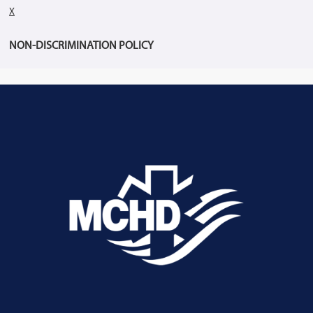
X
NON-DISCRIMINATION POLICY