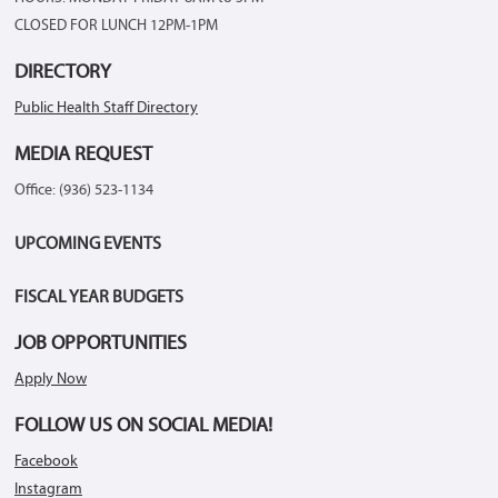
CLOSED FOR LUNCH 12PM-1PM
DIRECTORY
Public Health Staff Directory
MEDIA REQUEST
Office: (936) 523-1134
UPCOMING EVENTS
FISCAL YEAR BUDGETS
JOB OPPORTUNITIES
Apply Now
FOLLOW US ON SOCIAL MEDIA!
Facebook
Instagram