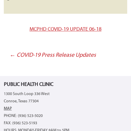
MCPHD COVID-19 UPDATE 06-18
←
COVID-19 Press Release Updates
Post
navigation
PUBLIC HEALTH CLINIC
1300 South Loop 336 West
Conroe, Texas 77304
MAP
PHONE: (936) 523-5020
FAX: (936) 523-5193
HOURS: MONDAY-FRIDAY 8AM to 5PM