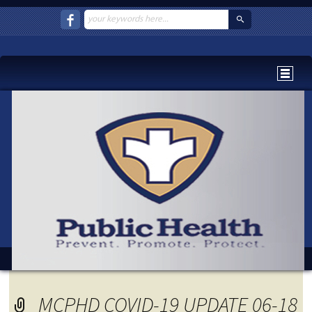
MCPHD COVID-19 UPDATE 06-18