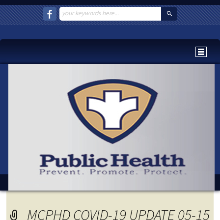
MCPHD COVID-19 UPDATE 05-15