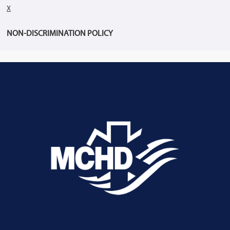
X
NON-DISCRIMINATION POLICY