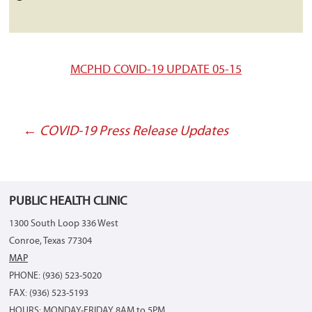
MCPHD COVID-19 UPDATE 05-15
←
COVID-19 Press Release Updates
Post
navigation
PUBLIC HEALTH CLINIC
1300 South Loop 336 West
Conroe, Texas 77304
MAP
PHONE: (936) 523-5020
FAX: (936) 523-5193
HOURS: MONDAY-FRIDAY 8AM to 5PM