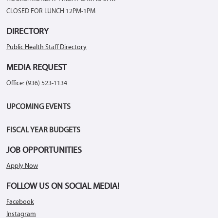
CLOSED FOR LUNCH 12PM-1PM
DIRECTORY
Public Health Staff Directory
MEDIA REQUEST
Office: (936) 523-1134
UPCOMING EVENTS
FISCAL YEAR BUDGETS
JOB OPPORTUNITIES
Apply Now
FOLLOW US ON SOCIAL MEDIA!
Facebook
Instagram