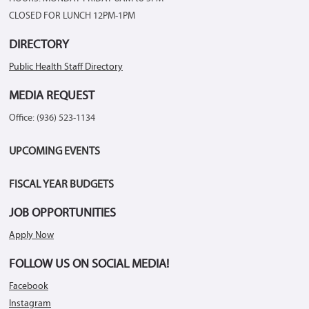
CLOSED FOR LUNCH 12PM-1PM
DIRECTORY
Public Health Staff Directory
MEDIA REQUEST
Office: (936) 523-1134
UPCOMING EVENTS
FISCAL YEAR BUDGETS
JOB OPPORTUNITIES
Apply Now
FOLLOW US ON SOCIAL MEDIA!
Facebook
Instagram