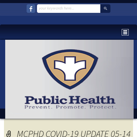
MCPHD COVID-19 UPDATE 05-14