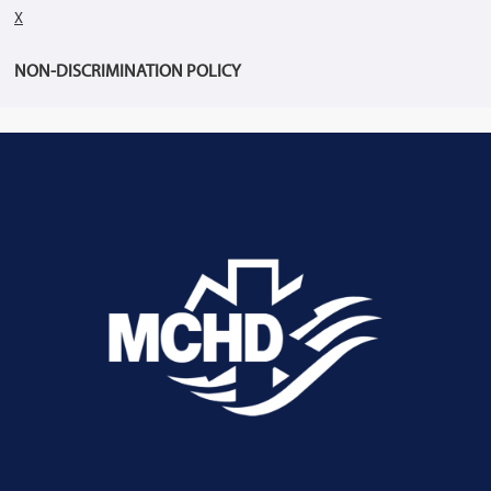
X
NON-DISCRIMINATION POLICY