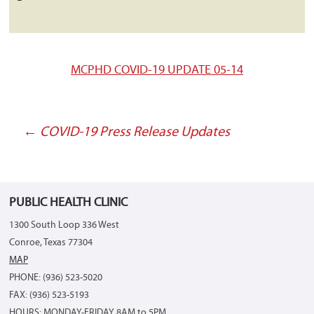
MCPHD COVID-19 UPDATE 05-14
←
COVID-19 Press Release Updates
Post
navigation
PUBLIC HEALTH CLINIC
1300 South Loop 336 West
Conroe, Texas 77304
MAP
PHONE: (936) 523-5020
FAX: (936) 523-5193
HOURS: MONDAY-FRIDAY 8AM to 5PM