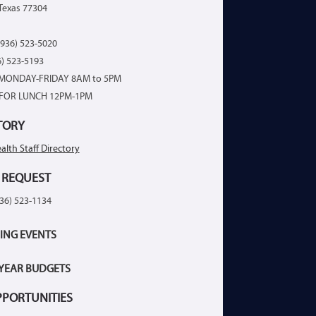
Texas 77304
936) 523-5020
6) 523-5193
MONDAY-FRIDAY 8AM to 5PM
FOR LUNCH 12PM-1PM
TORY
alth Staff Directory
 REQUEST
936) 523-1134
ING EVENTS
 YEAR BUDGETS
PPORTUNITIES