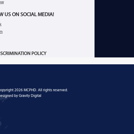
ow
W US ON SOCIAL MEDIA!
k
am
SCRIMINATION POLICY
opyright 2026 MCPHD. All rights reserved.
esigned by
Gravity Digital