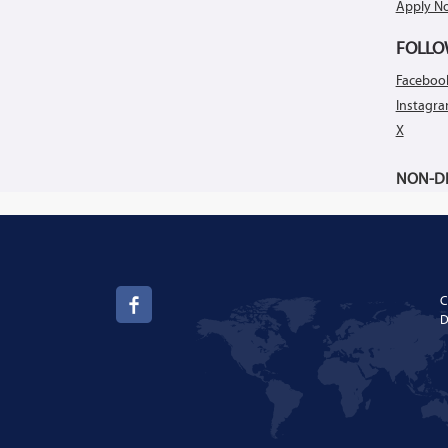
Apply N
FOLLO
Faceboo
Instagr
X
NON-DI
C
D