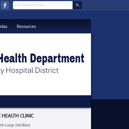
ndas
Resources
 HEALTH CLINIC
th Loop 336 West