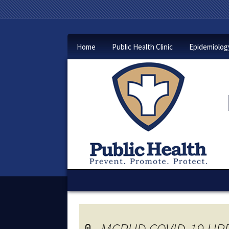
Home
Public Health Clinic
Epidemiolog