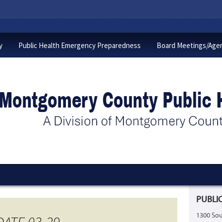
y
Public Health Emergency Preparedness
Board Meetings/Age
PUBLIC
1300 Sou