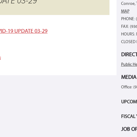
ATE 03-29
Conroe, 
MAP
PHONE: (
FAX: (93
ID-19 UPDATE 03-29
HOURS: 
CLOSED 
DIREC
s
Public He
MEDIA
Office: (
UPCOM
FISCAL
JOB O