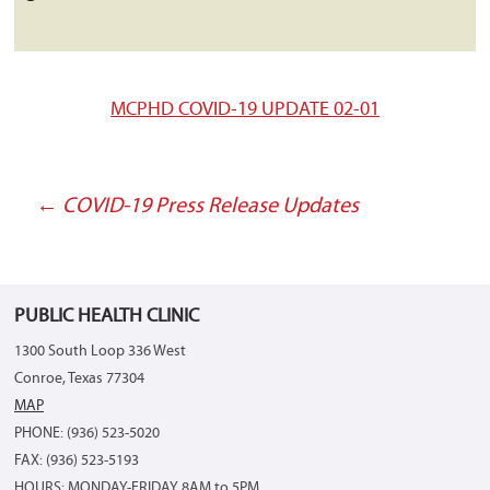
MCPHD COVID-19 UPDATE 02-01
←
COVID-19 Press Release Updates
Post
navigation
PUBLIC HEALTH CLINIC
1300 South Loop 336 West
Conroe, Texas 77304
MAP
PHONE: (936) 523-5020
FAX: (936) 523-5193
HOURS: MONDAY-FRIDAY 8AM to 5PM