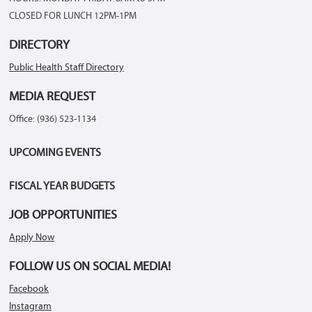
CLOSED FOR LUNCH 12PM-1PM
DIRECTORY
Public Health Staff Directory
MEDIA REQUEST
Office: (936) 523-1134
UPCOMING EVENTS
FISCAL YEAR BUDGETS
JOB OPPORTUNITIES
Apply Now
FOLLOW US ON SOCIAL MEDIA!
Facebook
Instagram