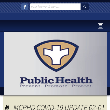
MCPHD COVID-19 UPDATE 02-01