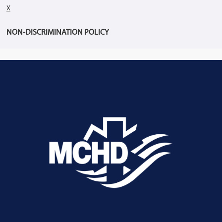
X
NON-DISCRIMINATION POLICY