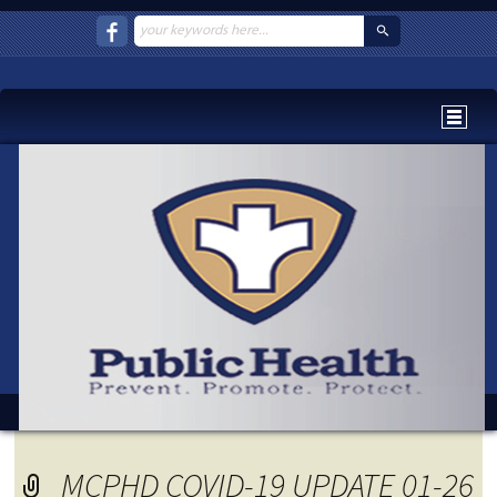
MCPHD COVID-19 UPDATE 01-26