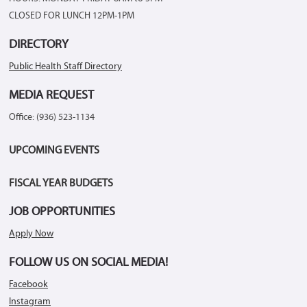
CLOSED FOR LUNCH 12PM-1PM
DIRECTORY
Public Health Staff Directory
MEDIA REQUEST
Office: (936) 523-1134
UPCOMING EVENTS
FISCAL YEAR BUDGETS
JOB OPPORTUNITIES
Apply Now
FOLLOW US ON SOCIAL MEDIA!
Facebook
Instagram