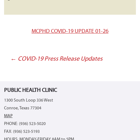
MCPHD COVID-19 UPDATE 01-26
←
COVID-19 Press Release Updates
Post
navigation
PUBLIC HEALTH CLINIC
1300 South Loop 336 West
Conroe, Texas 77304
MAP
PHONE: (936) 523-5020
FAX: (936) 523-5193
HOURS: MONDAY-FRIDAY 8AM to 5PM