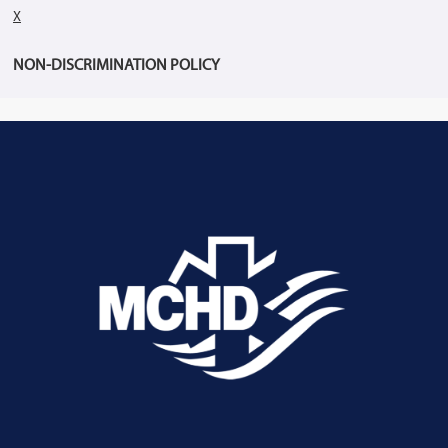
X
NON-DISCRIMINATION POLICY