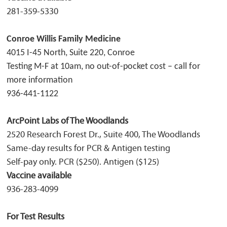
281-359-5330
Conroe Willis Family Medicine
4015 I-45 North, Suite 220,
Conroe
Testing M-F at 10am, no out-of-pocket cost – call for
more information
936-441-1122
ArcPoint Labs of The Woodlands
2520 Research Forest Dr., Suite 400, The Woodlands
Same-day results for PCR & Antigen testing
Self-pay only. PCR ($250). Antigen ($125)
Vaccine available
936-283-4099
For Test Results