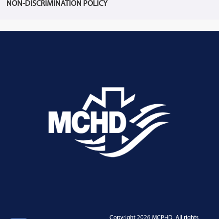
NON-DISCRIMINATION POLICY
Copyright 2026 MCPHD. All rights