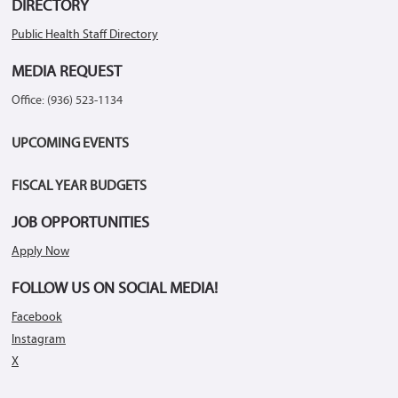
DIRECTORY
Public Health Staff Directory
MEDIA REQUEST
Office: (936) 523-1134
UPCOMING EVENTS
FISCAL YEAR BUDGETS
JOB OPPORTUNITIES
Apply Now
FOLLOW US ON SOCIAL MEDIA!
Facebook
Instagram
X