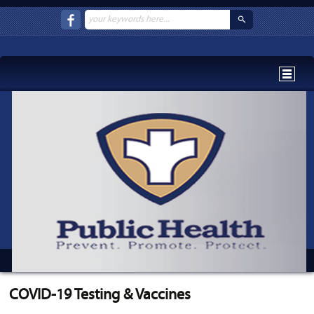
COVID-19 Testing & Vaccines