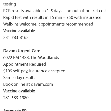
testing
PCR results available in 1-5 days – no out-of-pocket cost
Rapid test with results in 15 min – $50 with insurance
Walk-ins welcome, appointments recommended
Vaccine available
281-783-8162
Davam Urgent Care
6022 FM 1488, The Woodlands
Appointment Required
$199 self-pay, insurance accepted
Same-day results
Book online at davam.com
Vaccine available
281-583-1980