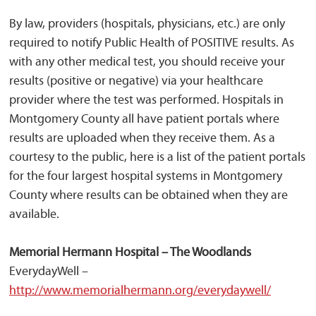
By law, providers (hospitals, physicians, etc.) are only
required to notify Public Health of POSITIVE results. As
with any other medical test, you should receive your
results (positive or negative) via your healthcare
provider where the test was performed. Hospitals in
Montgomery County all have patient portals where
results are uploaded when they receive them. As a
courtesy to the public, here is a list of the patient portals
for the four largest hospital systems in Montgomery
County where results can be obtained when they are
available.
Memorial Hermann Hospital – The Woodlands
EverydayWell –
http://www.memorialhermann.org/everydaywell/