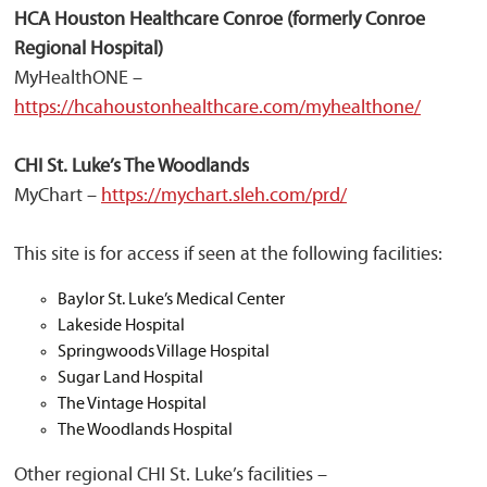
HCA Houston Healthcare Conroe (formerly Conroe
Regional Hospital)
MyHealthONE –
https://hcahoustonhealthcare.com/myhealthone/
CHI St. Luke’s The Woodlands
MyChart –
https://mychart.sleh.com/prd/
This site is for access if seen at the following facilities:
Baylor St. Luke’s Medical Center
Lakeside Hospital
Springwoods Village Hospital
Sugar Land Hospital
The Vintage Hospital
The Woodlands Hospital
Other regional CHI St. Luke’s facilities –