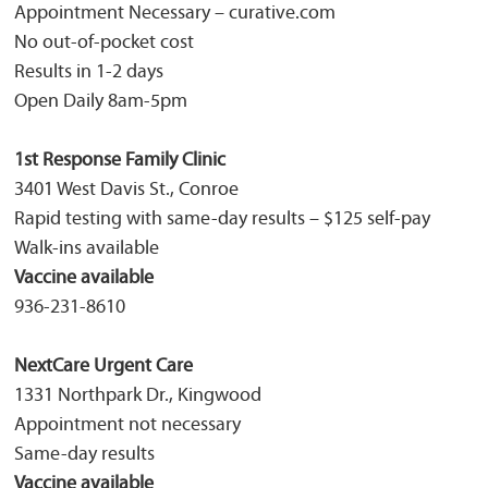
Appointment Necessary – curative.com
No out-of-pocket cost
Results in 1-2 days
Open Daily 8am-5pm
1st Response Family Clinic
3401 West Davis St., Conroe
Rapid testing with same-day results – $125 self-pay
Walk-ins available
Vaccine available
936-231-8610
NextCare Urgent Care
1331 Northpark Dr., Kingwood
Appointment not necessary
Same-day results
Vaccine available