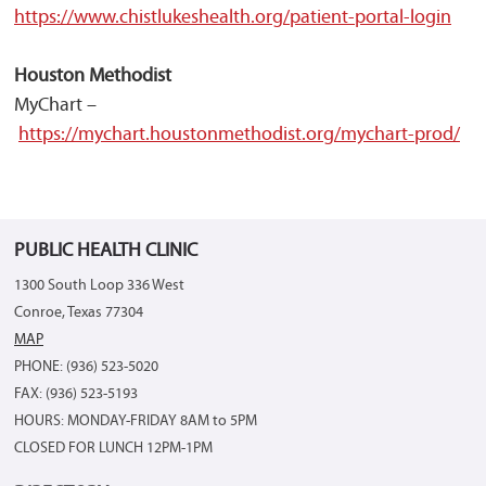
https://www.chistlukeshealth.org/patient-portal-login
Houston Methodist
MyChart –
https://mychart.houstonmethodist.org/mychart-prod/
PUBLIC HEALTH CLINIC
1300 South Loop 336 West
Conroe, Texas 77304
MAP
PHONE: (936) 523-5020
FAX: (936) 523-5193
HOURS: MONDAY-FRIDAY 8AM to 5PM
CLOSED FOR LUNCH 12PM-1PM