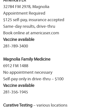
America’s ER
32784 FM 2978, Magnolia
Appointment Required
$125 self-pay, insurance accepted
Same-day results, drive-thru
Book online at americaser.com
Vaccine available
281-789-3400
Magnolia Family Medicine
6912 FM 1488
No appointment necessary
Self-pay only in drive-thru – $100
Vaccine available
281-356-1945
Curative Testing
– various locations