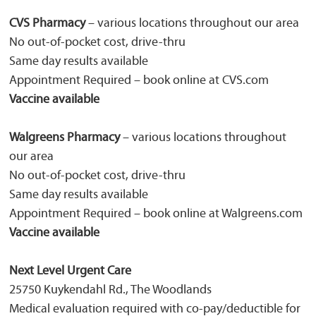
CVS Pharmacy
– various locations throughout our area
No out-of-pocket cost, drive-thru
Same day results available
Appointment Required – book online at CVS.com
Vaccine available
Walgreens Pharmacy
– various locations throughout
our area
No out-of-pocket cost, drive-thru
Same day results available
Appointment Required – book online at Walgreens.com
Vaccine available
Next Level Urgent Care
25750 Kuykendahl Rd., The Woodlands
Medical evaluation required with co-pay/deductible for