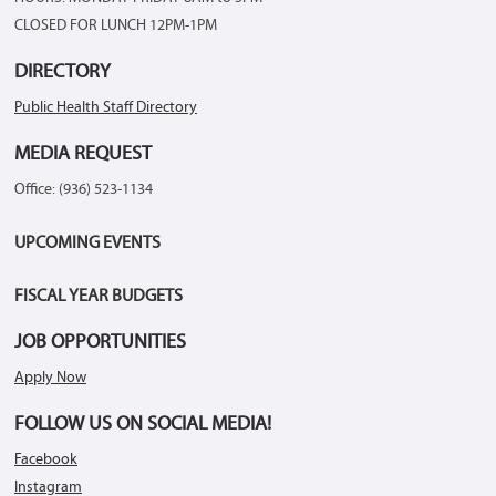
CLOSED FOR LUNCH 12PM-1PM
DIRECTORY
Public Health Staff Directory
MEDIA REQUEST
Office: (936) 523-1134
UPCOMING EVENTS
FISCAL YEAR BUDGETS
JOB OPPORTUNITIES
Apply Now
FOLLOW US ON SOCIAL MEDIA!
Facebook
Instagram