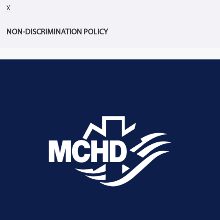
X
NON-DISCRIMINATION POLICY