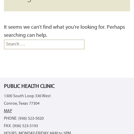
It seems we can’t find what you’re looking for. Perhaps
searching can help.
Search
for:
PUBLIC HEALTH CLINIC
1300 South Loop 336 West
Conroe, Texas 77304
MAP
PHONE: (936) 523-5020
FAX: (936) 523-5193
HOURS: MONDAY-FRIDAY 8AM to 5PM