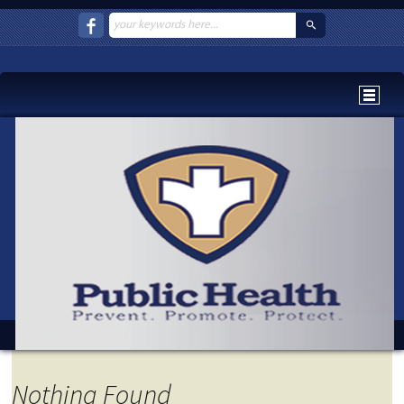
Nothing Found